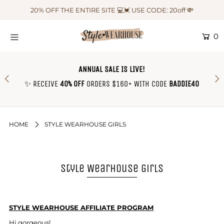
20% OFF THE ENTIRE SITE 💻💓 USE CODE: 20off 💸
0
HOME
NEW IN
ANNUAL SALE IS LIVE!
OUTFIT OF THE WEEK ♡
✨ RECEIVE
40% OFF
ORDERS $160+ WITH CODE
BADDIE40
SHOP CLOTHING
COLLECTIONS
HOME
STYLE WEARHOUSE GIRLS
SHOP BY OUTFIT ♡
CONTACT US
Style Wearhouse Girls
SIZE CHART
TRACK YOUR ORDER
STYLE WEARHOUSE AFFILIATE PROGRAM
Login or create an account
Hi gorgeous!