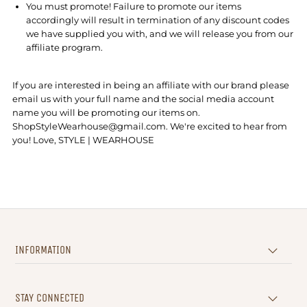
You must promote! Failure to promote our items
accordingly will result in termination of any discount codes
we have supplied you with, and we will release you from our
affiliate program.
If you are interested in being an affiliate with our brand please
email us with your full name and the social media account
name you will be promoting our items on.
ShopStyleWearhouse@gmail.com. We're excited to hear from
you! Love, STYLE | WEARHOUSE
INFORMATION
STAY CONNECTED