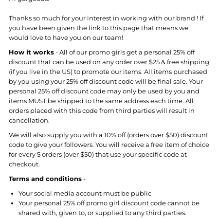
Thanks so much for your interest in working with our brand ! If
you have been given the link to this page that means we
would love to have you on our team!
How it works
- All of our promo girls get a personal 25% off
discount that can be used on any order over $25 & free shipping
(if you live in the US) to promote our items. All items purchased
by you using your 25% off discount code will be final sale. Your
personal 25% off discount code may only be used by you and
items MUST be shipped to the same address each time. All
orders placed with this code from third parties will result in
cancellation.
We will also supply you with a 10% off (orders over $50) discount
code to give your followers. You will receive a free item of choice
for every 5 orders (over $50) that use your specific code at
checkout.
Terms and conditions
-
Your social media account must be public
Your personal 25% off promo girl discount code cannot be
shared with, given to, or supplied to any third parties.