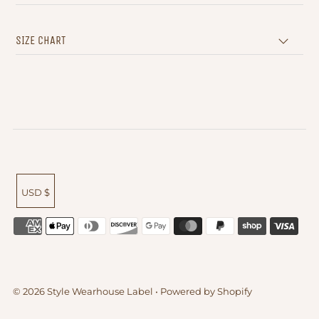
SIZE CHART
USD $
© 2026 Style Wearhouse Label
•
Powered by Shopify