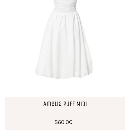
Amelia Puff Midi
$60.00