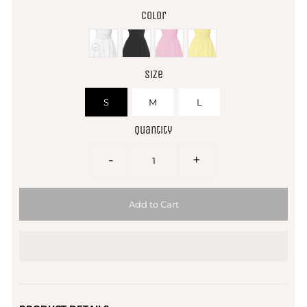
Color
Size
S
M
L
Quantity
-
+