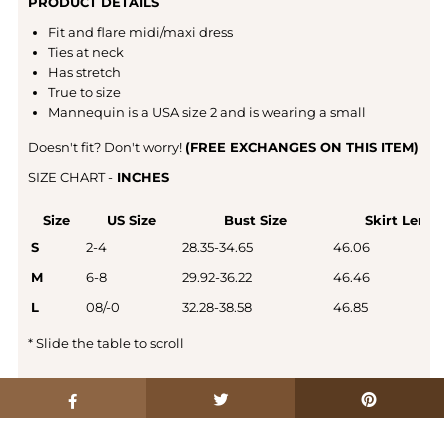
PRODUCT DETAILS
Fit and flare midi/maxi dress
Ties at neck
Has stretch
True to size
Mannequin is a USA size 2 and is wearing a small
Doesn't fit? Don't worry!
(FREE EXCHANGES ON THIS ITEM)
SIZE CHART -
INCHES
Size
US Size
Bust Size
Skirt Lengt
S
2-4
28.35-34.65
46.06
M
6-8
29.92-36.22
46.46
L
08/-0
32.28-38.58
46.85
*
Slide the table to scroll