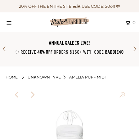
20% OFF THE ENTIRE SITE 💻💓 USE CODE: 20off 💸
0
HOME
NEW IN
ANNUAL SALE IS LIVE!
OUTFIT OF THE WEEK ♡
✨ RECEIVE
40% OFF
ORDERS $160+ WITH CODE
BADDIE40
SHOP CLOTHING
COLLECTIONS
HOME
UNKNOWN TYPE
AMELIA PUFF MIDI
SHOP BY OUTFIT ♡
CONTACT US
SIZE CHART
TRACK YOUR ORDER
Login or create an account