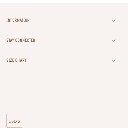
INFORMATION
STAY CONNECTED
SIZE CHART
USD $