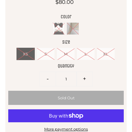
$80.00
Color
Size
XS
S
M
L
XL
Quantity
-
+
More payment options