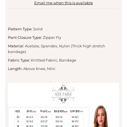
Email me when this is available
Pattern Type:
Solid
Pant Closure Type:
Zipper Fly
Material:
Acetate, Spandex, Nylon (Thick high stretch
bandage)
Fabric Type:
Knitted Fabric, Bandage
Length:
Above Knee, Mini