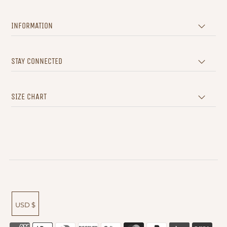
INFORMATION
STAY CONNECTED
SIZE CHART
USD $