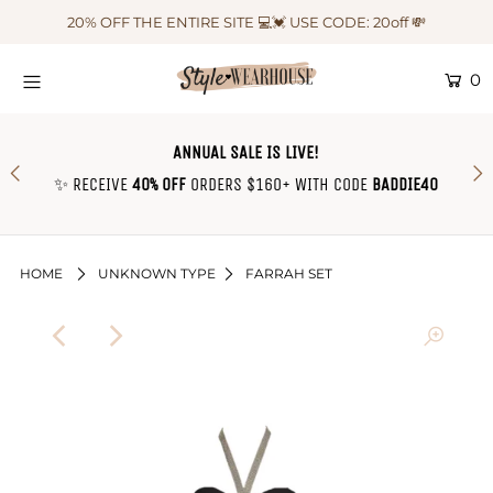
20% OFF THE ENTIRE SITE 💻💓 USE CODE: 20off 💸
0
HOME
NEW IN
ANNUAL SALE IS LIVE!
OUTFIT OF THE WEEK ♡
✨ RECEIVE
40% OFF
ORDERS $160+ WITH CODE
BADDIE40
SHOP CLOTHING
COLLECTIONS
HOME
UNKNOWN TYPE
FARRAH SET
SHOP BY OUTFIT ♡
CONTACT US
SIZE CHART
TRACK YOUR ORDER
Login or create an account