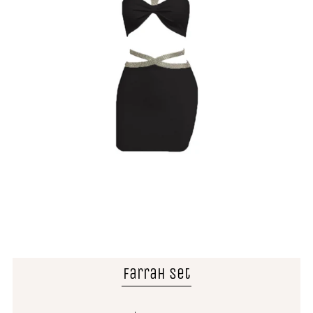
Farrah Set