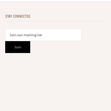
STAY CONNECTED