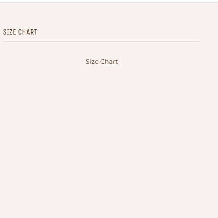
SIZE CHART
Size Chart