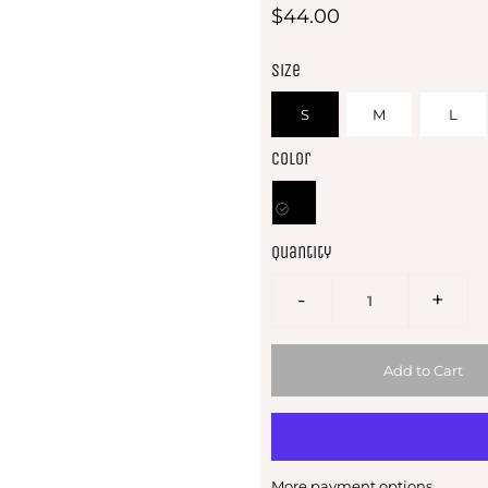
$44.00
Size
S
M
L
Color
Quantity
-
+
More payment options