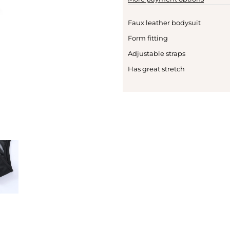
Faux leather bodysuit
Form fitting
Adjustable straps
Has great stretch