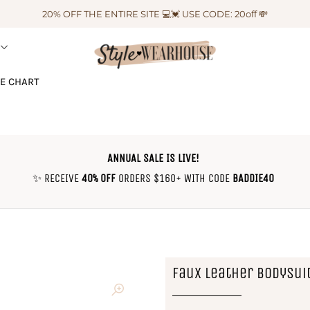
20% OFF THE ENTIRE SITE 💻💓 USE CODE: 20off 💸
ZE CHART
ANNUAL SALE IS LIVE!
✨ RECEIVE
40% OFF
ORDERS $160+ WITH CODE
BADDIE40
Faux Leather Bodysui