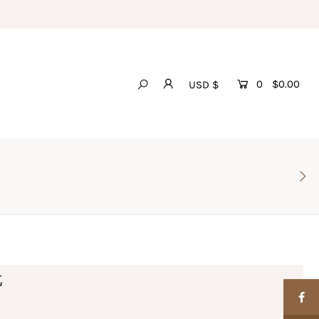
0
$0.00
USD $
t