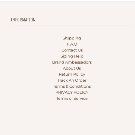
INFORMATION
Shipping
F.A.Q
Contact Us
Sizing Help
Brand Ambassadors
About Us
Return Policy
Track An Order
Terms & Conditions
PRIVACY POLICY
Terms of Service