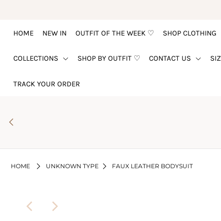
HOME
NEW IN
OUTFIT OF THE WEEK ♡
SHOP CLOTHING
HOME
COLLECTIONS
SHOP BY OUTFIT ♡
CONTACT US
SI
NEW IN
OUTFIT OF THE WEEK ♡
TRACK YOUR ORDER
SHOP CLOTHING
COLLECTIONS
SHOP BY OUTFIT ♡
CONTACT US
HOME
UNKNOWN TYPE
FAUX LEATHER BODYSUIT
SIZE CHART
TRACK YOUR ORDER
Login or create an account