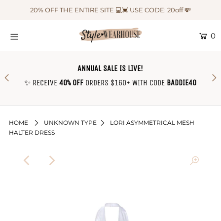
20% OFF THE ENTIRE SITE 💻💓 USE CODE: 20off 💸
0
HOME
NEW IN
ANNUAL SALE IS LIVE!
OUTFIT OF THE WEEK ♡
✨ RECEIVE
40% OFF
ORDERS $160+ WITH CODE
BADDIE40
SHOP CLOTHING
COLLECTIONS
HOME
UNKNOWN TYPE
LORI ASYMMETRICAL MESH
HALTER DRESS
SHOP BY OUTFIT ♡
CONTACT US
SIZE CHART
TRACK YOUR ORDER
Login or create an account