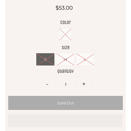
$53.00
Color
Size
S
M
L
Quantity
-
+