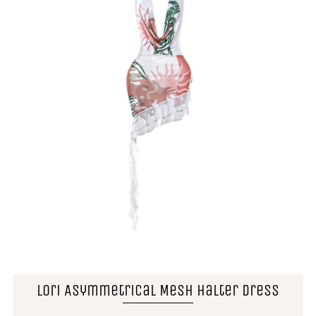
Lori Asymmetrical Mesh Halter Dress