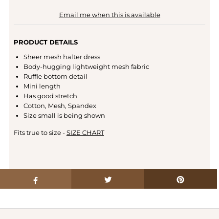
Email me when this is available
PRODUCT DETAILS
Sheer mesh halter dress
Body-hugging lightweight mesh fabric
Ruffle bottom detail
Mini length
Has good stretch
Cotton, Mesh, Spandex
Size small is being shown
Fits true to size -
SIZE CHART