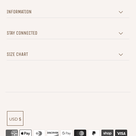
INFORMATION
STAY CONNECTED
SIZE CHART
USD $