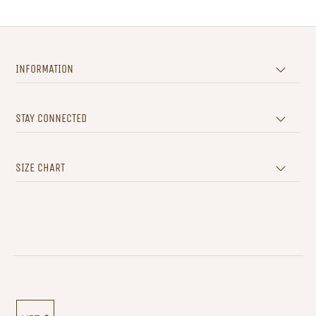
INFORMATION
STAY CONNECTED
SIZE CHART