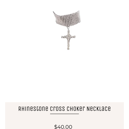
Rhinestone Cross Choker Necklace
$40.00