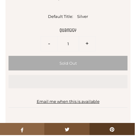
Default Title:
Silver
Quantity
-
+
Email me when this is available