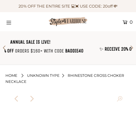
20% OFF THE ENTIRE SITE 💻💓 USE CODE: 20off 💸
0
HOME
NEW IN
ANNUAL SALE IS LIVE!
✨
RECEIVE 20% OFF
EVERY SINGLE ORDER WITH COD
OUTFIT OF THE WEEK ♡
ODE
BADDIE40
🛍
SHOP CLOTHING
COLLECTIONS
HOME
UNKNOWN TYPE
RHINESTONE CROSS CHOKER
NECKLACE
SHOP BY OUTFIT ♡
CONTACT US
SIZE CHART
TRACK YOUR ORDER
Login or create an account