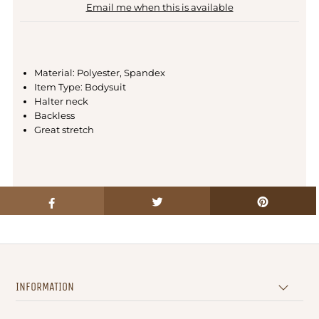
Email me when this is available
Material: Polyester, Spandex
Item Type: Bodysuit
Halter neck
Backless
Great stretch
INFORMATION