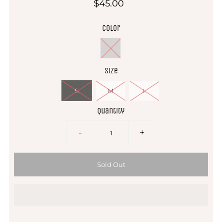
$45.00
Color
Size
S
M
L
Quantity
-
+