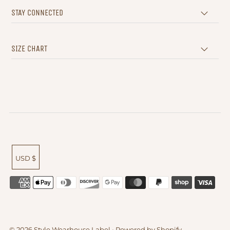
STAY CONNECTED
SIZE CHART
USD $
© 2026 Style Wearhouse Label
•
Powered by Shopify