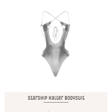
Starship Halter Bodysuit