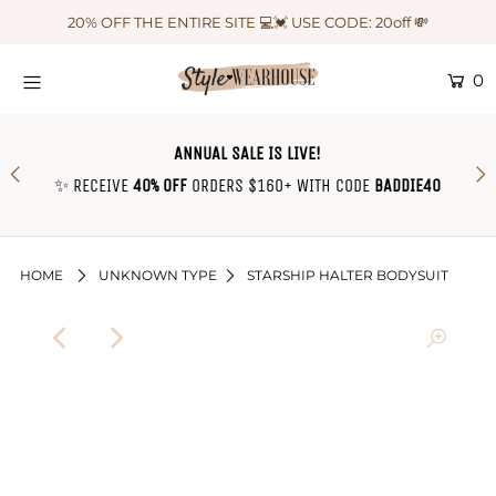
20% OFF THE ENTIRE SITE 💻💓 USE CODE: 20off 💸
0
HOME
NEW IN
ANNUAL SALE IS LIVE!
OUTFIT OF THE WEEK ♡
✨ RECEIVE
40% OFF
ORDERS $160+ WITH CODE
BADDIE40
SHOP CLOTHING
COLLECTIONS
HOME
UNKNOWN TYPE
STARSHIP HALTER BODYSUIT
SHOP BY OUTFIT ♡
CONTACT US
SIZE CHART
TRACK YOUR ORDER
Login or create an account