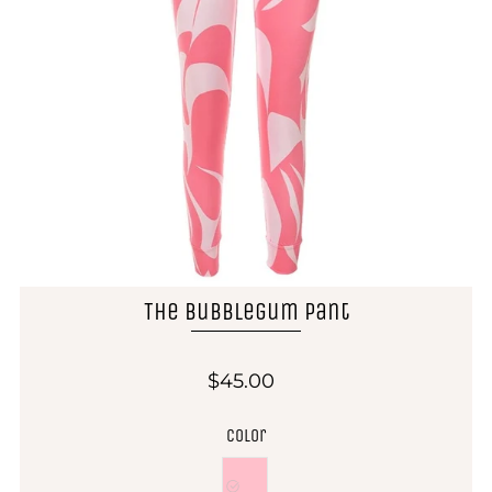
The Bubblegum Pant
$45.00
Color