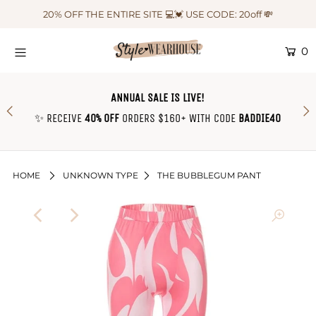
20% OFF THE ENTIRE SITE 💻💓 USE CODE: 20off 💸
0
HOME
NEW IN
ANNUAL SALE IS LIVE!
OUTFIT OF THE WEEK ♡
✨ RECEIVE
40% OFF
ORDERS $160+ WITH CODE
BADDIE40
SHOP CLOTHING
COLLECTIONS
HOME
UNKNOWN TYPE
THE BUBBLEGUM PANT
SHOP BY OUTFIT ♡
CONTACT US
SIZE CHART
TRACK YOUR ORDER
Login or create an account