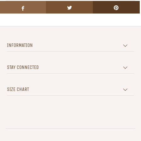
INFORMATION
STAY CONNECTED
SIZE CHART