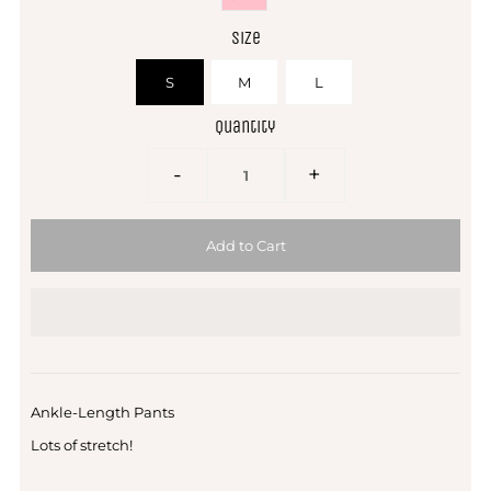
Size
S
M
L
Quantity
-
+
Ankle-Length Pants
Lots of stretch!