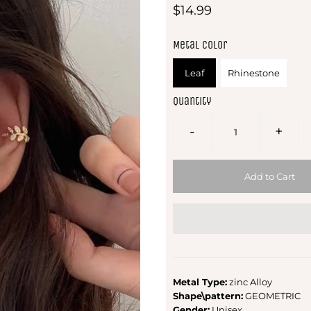
$14.99
Metal Color
Leaf
Rhinestone
Quantity
-
+
Metal Type:
zinc Alloy
Shape\pattern:
GEOMETRIC
Gender:
Unisex