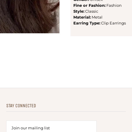
Fine or Fashion:
Fashion
Style:
Classic
Material:
Metal
Earring Type:
Clip Earrings
STAY CONNECTED