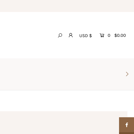
0
$0.00
USD $