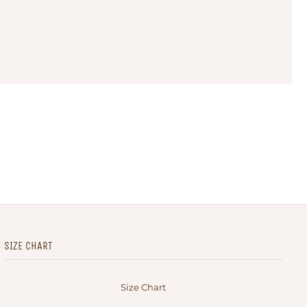
SIZE CHART
Size Chart