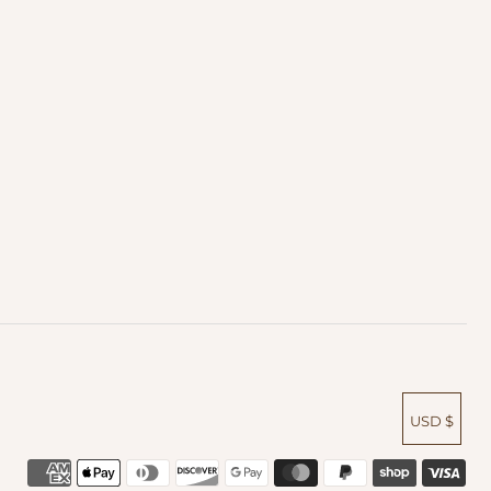
USD $