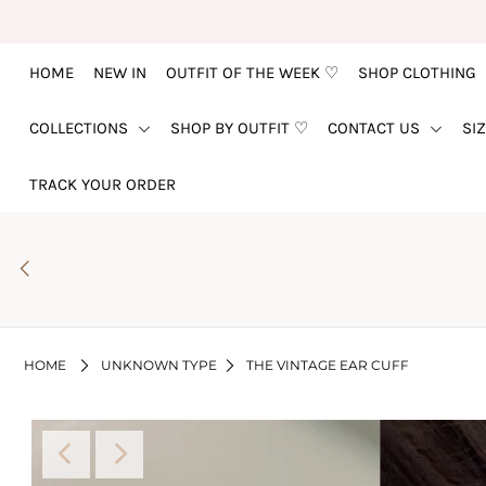
HOME
NEW IN
OUTFIT OF THE WEEK ♡
SHOP CLOTHING
HOME
COLLECTIONS
SHOP BY OUTFIT ♡
CONTACT US
SI
NEW IN
OUTFIT OF THE WEEK ♡
TRACK YOUR ORDER
SHOP CLOTHING
COLLECTIONS
SHOP BY OUTFIT ♡
CONTACT US
HOME
UNKNOWN TYPE
THE VINTAGE EAR CUFF
SIZE CHART
TRACK YOUR ORDER
Login or create an account