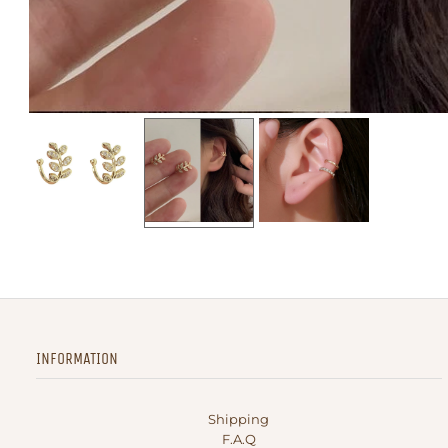
INFORMATION
Shipping
F.A.Q