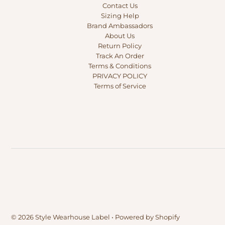
Contact Us
Sizing Help
Brand Ambassadors
About Us
Return Policy
Track An Order
Terms & Conditions
PRIVACY POLICY
Terms of Service
© 2026 Style Wearhouse Label
•
Powered by Shopify