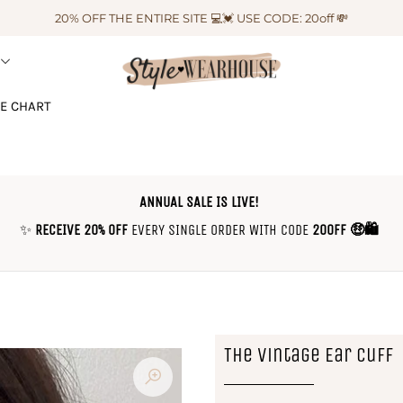
20% OFF THE ENTIRE SITE 💻💓 USE CODE: 20off 💸
ZE CHART
ANNUAL SALE IS LIVE!
✨
RECEIVE 20% OFF
EVERY SINGLE ORDER WITH CODE
20OFF 🤑🛍
The Vintage Ear Cuff